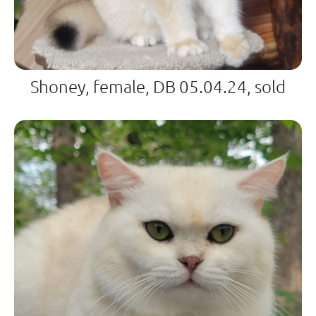
Shoney, female, DB 05.04.24, sold