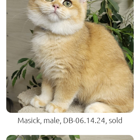
Masick, male, DB-06.14.24, sold