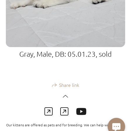
Gray, Male, DB: 05.01.23, sold
Share link
Our kittens are offered as pets and for breeding. We can help with delivery