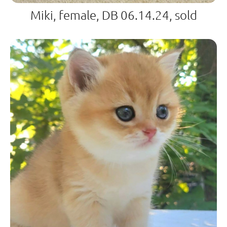
Miki, female, DB 06.14.24, sold