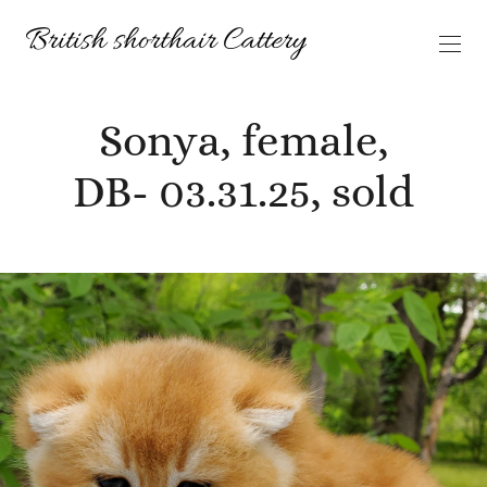
Sonya, female,
DB- 03.31.25, sold