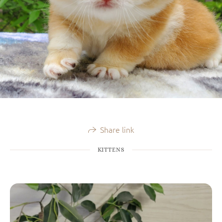
Share link
KITTENS