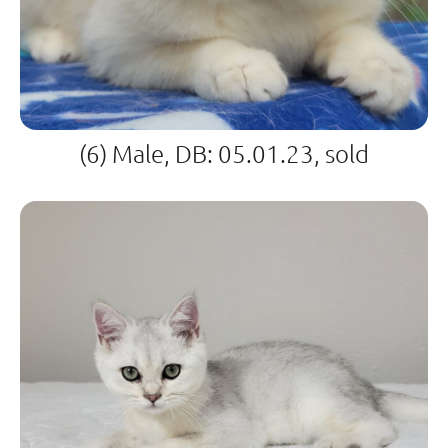
(6) Male, DB: 05.01.23, sold