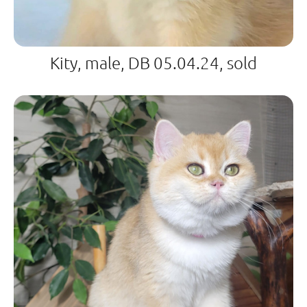
Kity, male, DB 05.04.24, sold