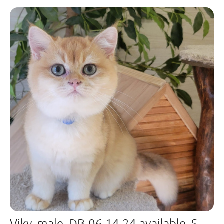
Viky, male, DB-06.14.24,available, Sold