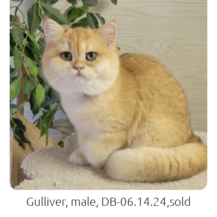
Gulliver, male, DB-06.14.24,sold