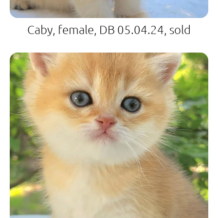
Caby, female, DB 05.04.24, sold