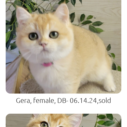
Gera, female, DB- 06.14.24,sold