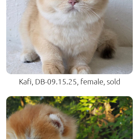
Kafi, DB-09.15.25, female, sold