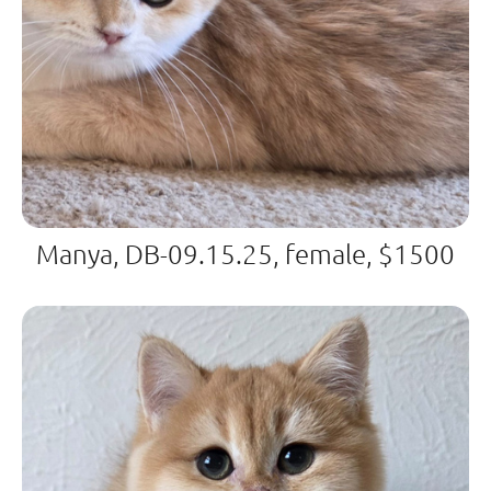
Manya, DB-09.15.25, female, $1500