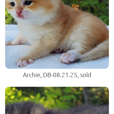
Archie, DB-08.21.25, sold