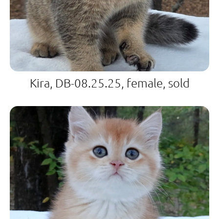
Kira, DB-08.25.25, female, sold