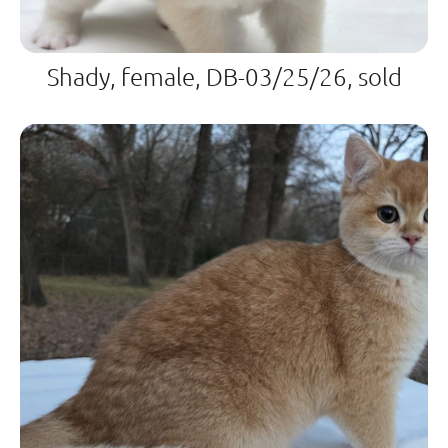
Shady, female, DB-03/25/26, sold