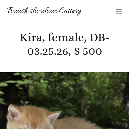
Kira, female, DB-
03.25.26, $ 500