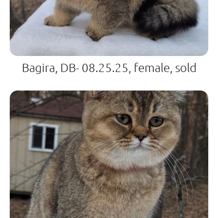
Bagira, DB- 08.25.25, female, sold