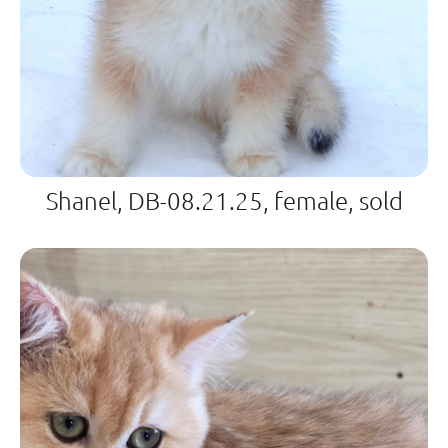
Shanel, DB-08.21.25, female, sold