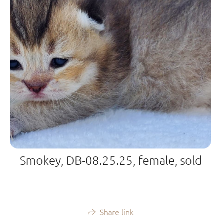
Smokey, DB-08.25.25, female, sold
Share link