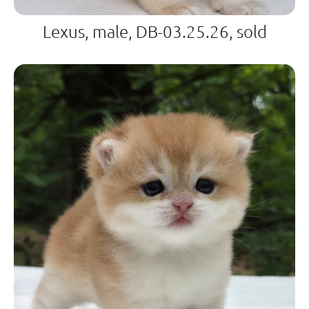
Lexus, male, DB-03.25.26, sold