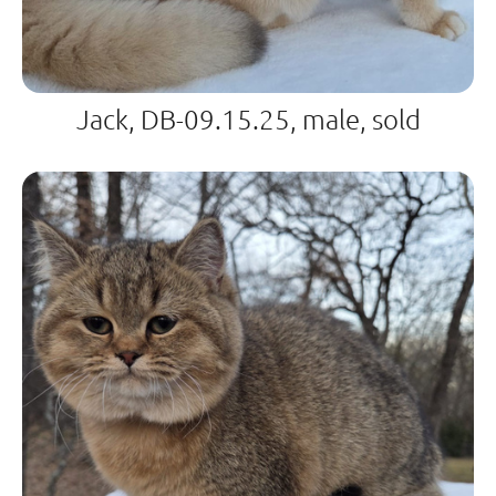
Jack, DB-09.15.25, male, sold