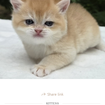
Share link
KITTENS