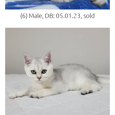
(6) Male, DB: 05.01.23, sold