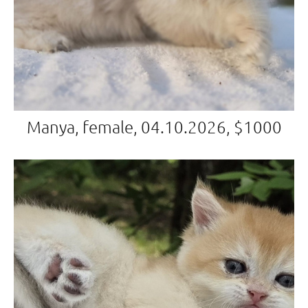
Manya, female, 04.10.2026, $1000