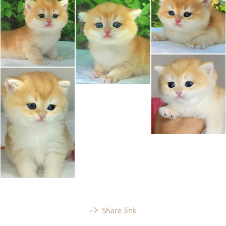
Share link