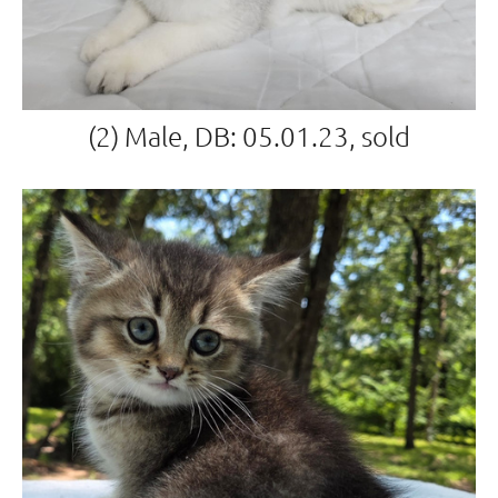
(2) Male, DB: 05.01.23, sold