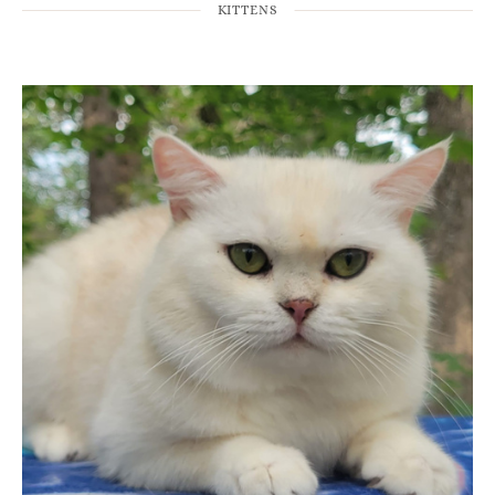
KITTENS