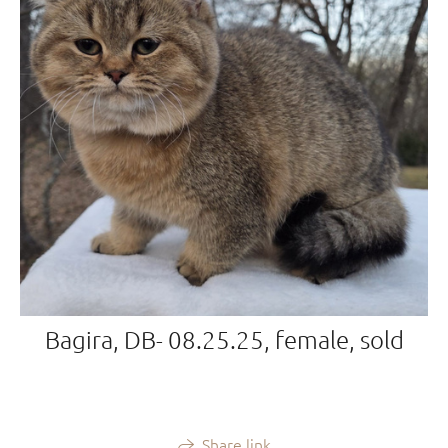
Bagira, DB- 08.25.25, female, sold
Share link