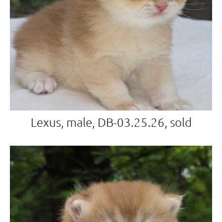
Lexus, male, DB-03.25.26, sold