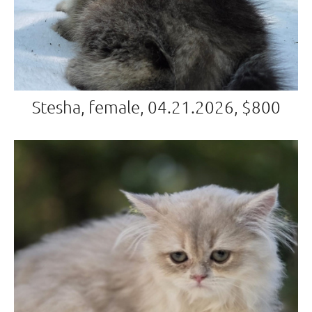
Stesha, female, 04.21.2026, $800