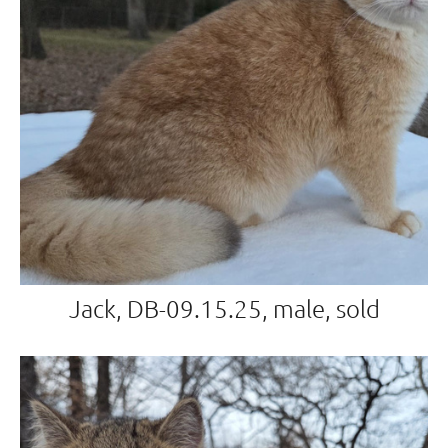
Jack, DB-09.15.25, male, sold