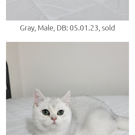
Gray, Male, DB: 05.01.23, sold