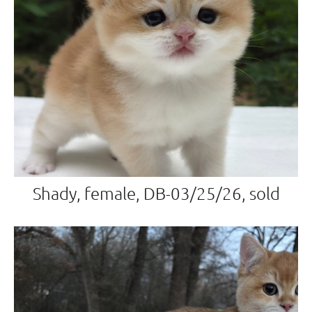
Shady, female, DB-03/25/26, sold