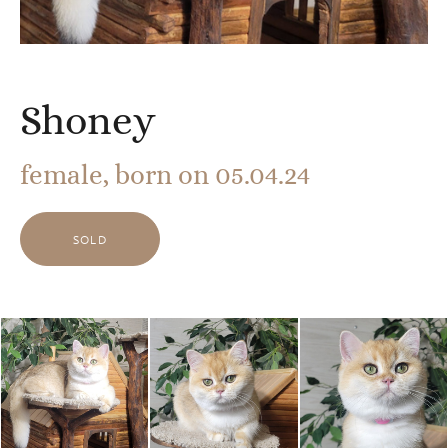
Shoney
female, born on 05.04.24
SOLD