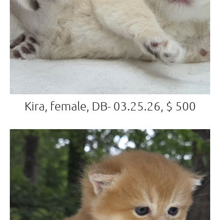
Kira, female, DB- 03.25.26, $ 500