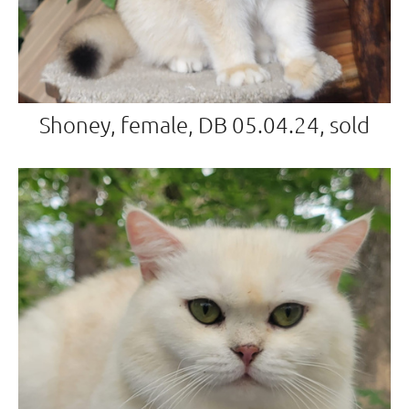
Shoney, female, DB 05.04.24, sold