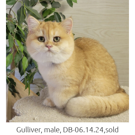
Gulliver, male, DB-06.14.24,sold