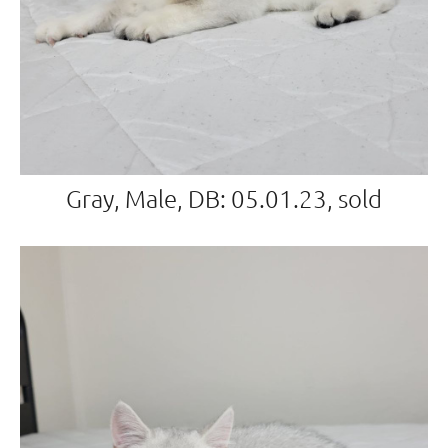
Gray, Male, DB: 05.01.23, sold