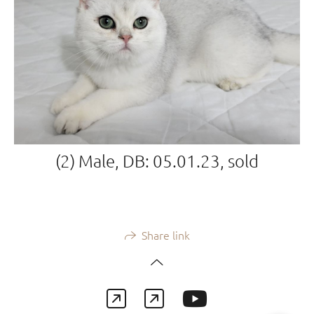
(2) Male, DB: 05.01.23, sold
Share link