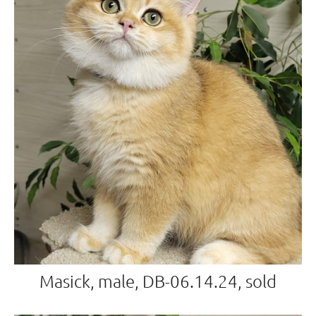
Masick, male, DB-06.14.24, sold