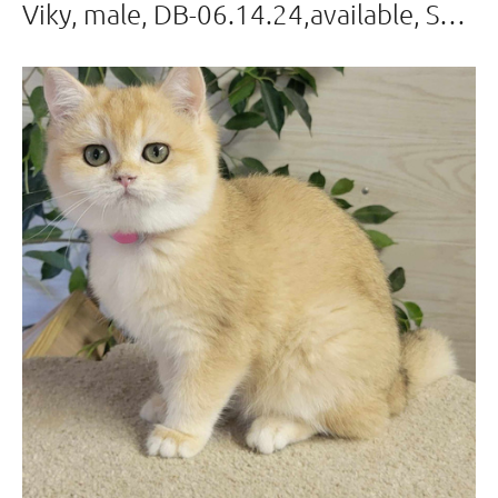
Viky, male, DB-06.14.24,available, Sold