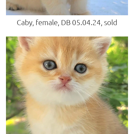
Caby, female, DB 05.04.24, sold