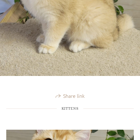
Share link
KITTENS