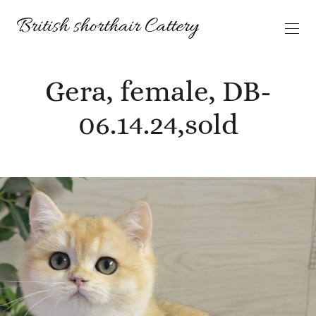
Gera, female, DB-
06.14.24,sold