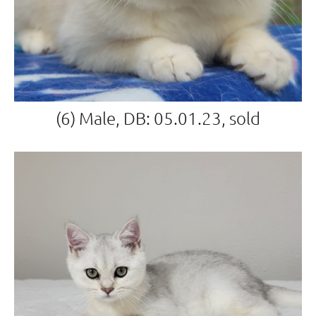
(6) Male, DB: 05.01.23, sold