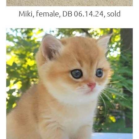
Miki, female, DB 06.14.24, sold