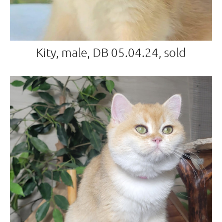
Kity, male, DB 05.04.24, sold