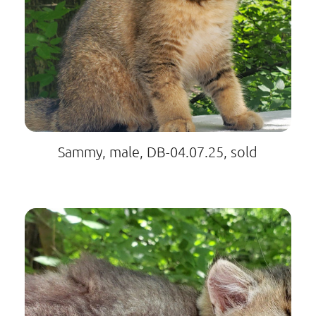
Sammy, male, DB-04.07.25, sold