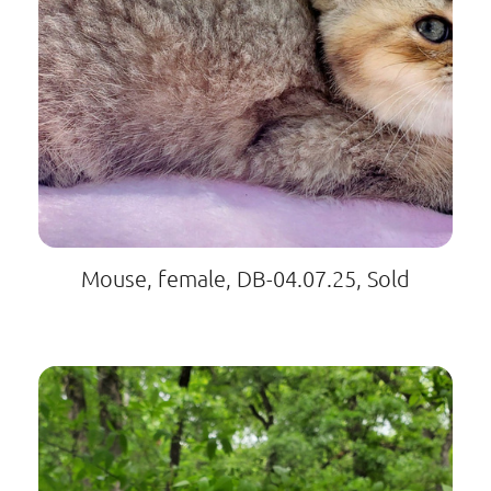
Mouse, female, DB-04.07.25, Sold