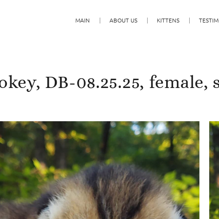
MAIN
ABOUT US
KITTENS
TESTIM
key, DB-08.25.25, female, 