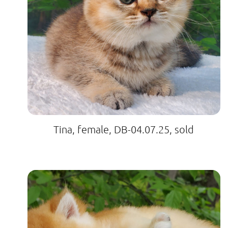
Tina, female, DB-04.07.25, sold