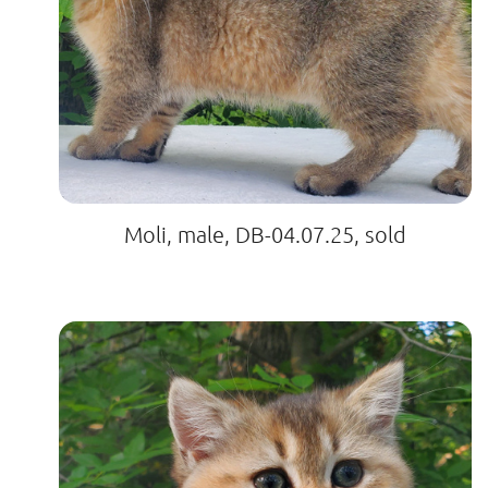
Moli, male, DB-04.07.25, sold