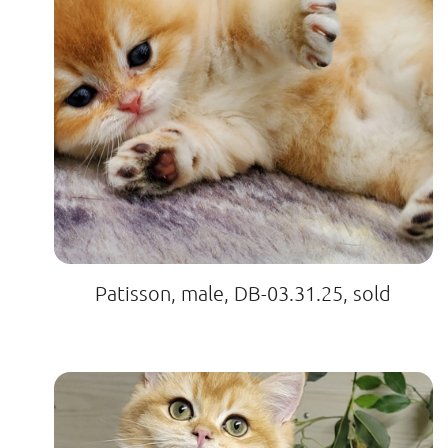
Patisson, male, DB-03.31.25, sold