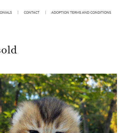
ONIALS
CONTACT
ADOPTION TERMS AND CONDITIONS
sold