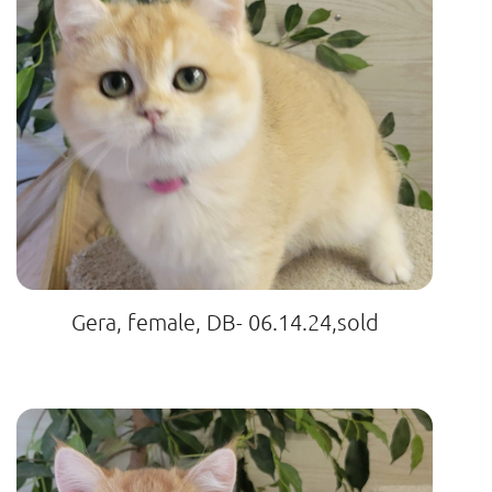
Gera, female, DB- 06.14.24,sold