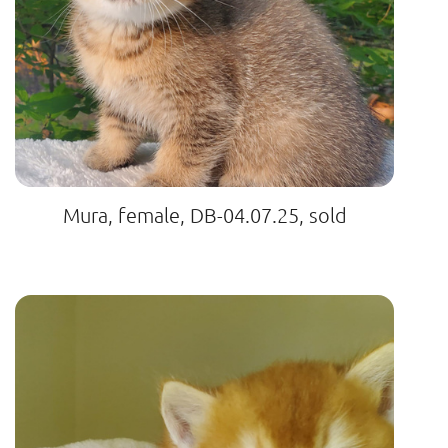
Mura, female, DB-04.07.25, sold