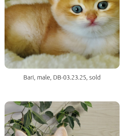
Bari, male, DB-03.23.25, sold