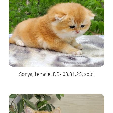
Sonya, female, DB- 03.31.25, sold