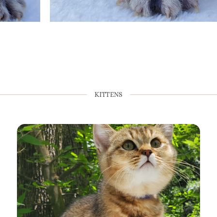
KITTENS